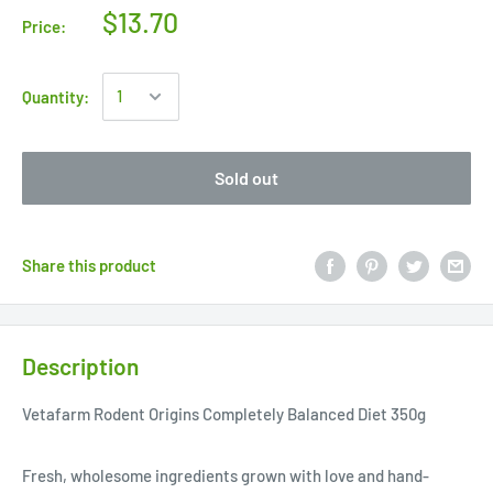
$13.70
Price:
Quantity:
Sold out
Share this product
Description
Vetafarm Rodent Origins Completely Balanced Diet 350g
Fresh, wholesome ingredients grown with love and hand-