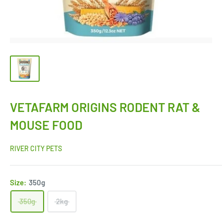
VETAFARM ORIGINS RODENT RAT &
MOUSE FOOD
RIVER CITY PETS
Size:
350g
350g
2kg