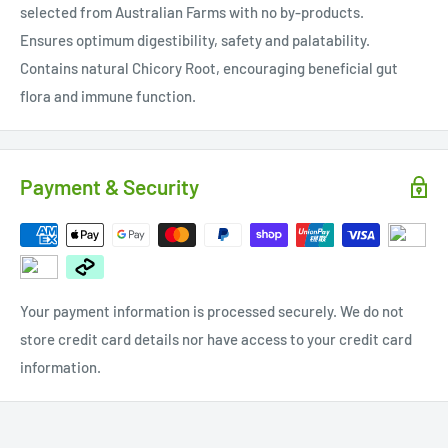
selected from Australian Farms with no by-products.
Ensures optimum digestibility, safety and palatability.
Contains natural Chicory Root, encouraging beneficial gut
flora and immune function.
Payment & Security
Your payment information is processed securely. We do not
store credit card details nor have access to your credit card
information.