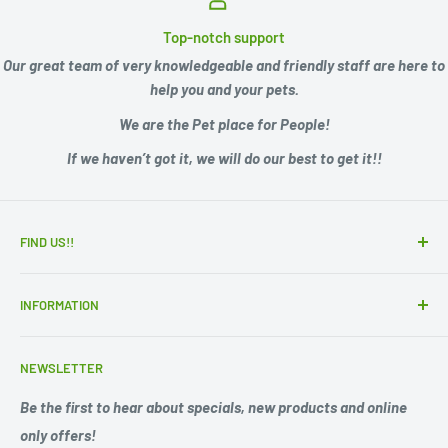
Top-notch support
Our great team of very knowledgeable and friendly staff are here to
help you and your pets.
We are the Pet place for People!
If we haven’t got it, we will do our best to get it!!
FIND US!!
15 Adelaide Road
INFORMATION
Murray Bridge SA 5253
Zip - Own it now, pay later
Ph. 08 85311244
NEWSLETTER
Search
Opening Hours;
Privacy Policy
Be the first to hear about specials, new products and online
Mon. - Fri. 9am -5.30pm
only offers!
Refund Policy