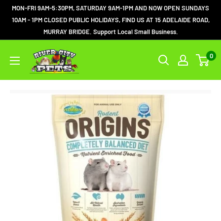
MON-FRI 9AM-5:30PM, SATURDAY 9AM-1PM AND NOW OPEN SUNDAYS
10AM - 1PM CLOSED PUBLIC HOLIDAYS, FIND US AT 15 ADELAIDE ROAD,
MURRAY BRIDGE. Support Local Small Business.
0