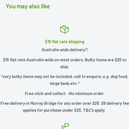
You may also like
$15 flat rate shipping
Australia wide delivery!!
$15 flat rate Australia wide on most orders. Bulky items are $25 to
ship.
*very bulky items may not be included, call to enquire, e.g.
dog food,
large beds etc.*
Free click and collect. -No minimum order.
Free delivery in Murray Bridge for any order over $25. $8 delivery fee
applies for purchase under $25. T&C's apply.