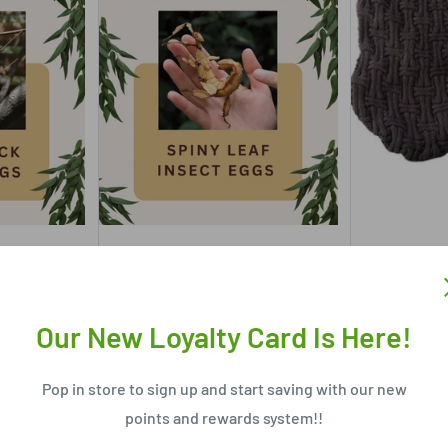
RIVER CITY PETS
RIVER CITY 
T EGGS 10PK
SPINY LEAF INSECT EGGS 10PK
PET ONE D
JUMPER IC
Our New Loyalty Card Is Here!
$6
From
$2
Only 2 units left
Pop in store to sign up and start saving with our new
In stock,
points and rewards system!!
rt
Add to cart
Ch