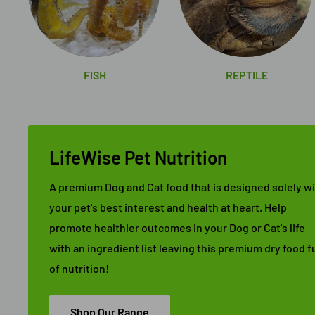
FISH
REPTILE
LifeWise Pet Nutrition
A premium Dog and Cat food that is designed solely w
your pet's best interest and health at heart. Help
promote healthier outcomes in your Dog or Cat's life
with an ingredient list leaving this premium dry food fu
of nutrition!
Shop Our Range