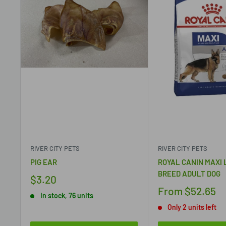
RIVER CITY PETS
RIVER CITY PETS
PIG EAR
ROYAL CANIN MAXI
BREED ADULT DOG
$3.20
From
$52.65
In stock, 76 units
Only 2 units left