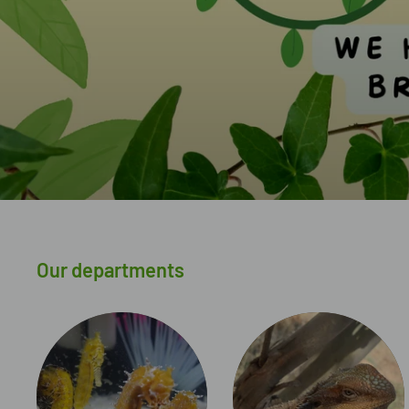
Our departments