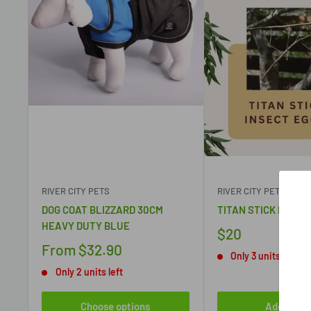
RIVER CITY PETS
RIVER CITY PETS
DOG COAT BLIZZARD 30CM
TITAN STICK INSEC
HEAVY DUTY BLUE
$20
From
$32.90
Only 3 units left
Only 2 units left
Choose options
Add to ca