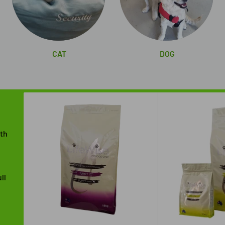
CAT
DOG
ith
ll