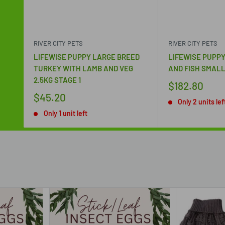
RIVER CITY PETS
RIVER CITY PETS
LIFEWISE PUPPY LARGE BREED
LIFEWISE PUPPY
TURKEY WITH LAMB AND VEG
AND FISH SMALL
2.5KG STAGE 1
$182.80
$45.20
Only 2 units lef
Only 1 unit left