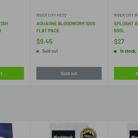
RIVER CITY PETS
RIVER CITY 
FISH
AQUAONE BLOODWORM 100G
SPLOSHT A
N
FLAT PACK
500L
$9.45
$27
Sold out
In stock, 
rt
Sold out
A