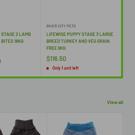
RIVER CITY PETS
RIV
 STAGE 2 LAMB
LIFEWISE PUPPY STAGE 3 LARGE
LIF
 BITES 18KG
BREED TURKEY AND VEG GRAIN
BIT
FREE 9KG
$1
$116.50
t
O
Only 1 unit left
View all