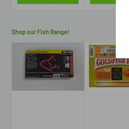
Shop our Fish Range!