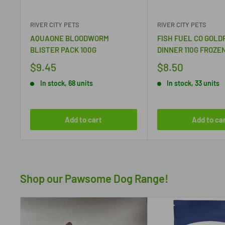
RIVER CITY PETS
RIVER CITY PETS
AQUAONE BLOODWORM
FISH FUEL CO GOLD
BLISTER PACK 100G
DINNER 110G FROZE
$9.45
$8.50
In stock, 68 units
In stock, 33 units
Add to cart
Add to ca
Shop our Pawsome Dog Range!