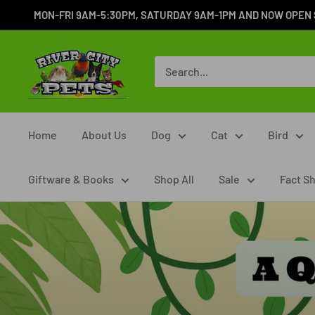
MON-FRI 9AM-5:30PM, SATURDAY 9AM-1PM AND NOW OPEN SUN
Home
About Us
Dog
Cat
Bird
Giftware & Books
Shop All
Sale
Fact S