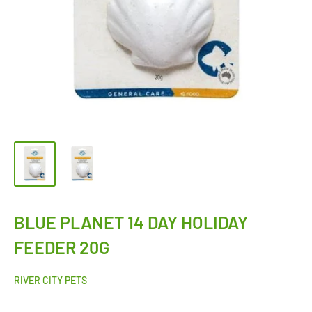
BLUE PLANET 14 DAY HOLIDAY
FEEDER 20G
RIVER CITY PETS