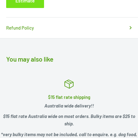
Estimate
Refund Policy
You may also like
$15 flat rate shipping
Australia wide delivery!!
$15 flat rate Australia wide on most orders. Bulky items are $25 to
ship.
*very bulky items may not be included, call to enquire, e.g.
dog food,