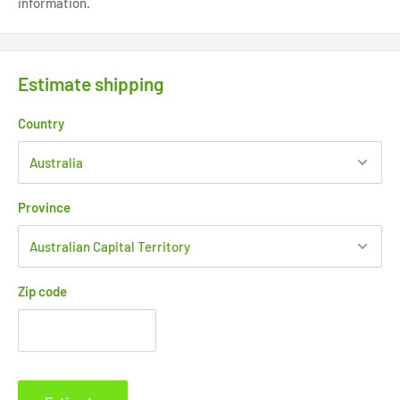
information.
Estimate shipping
Country
Province
Zip code