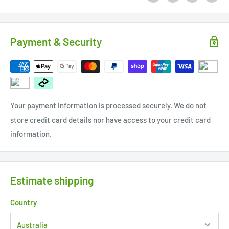
Payment & Security
Your payment information is processed securely. We do not
store credit card details nor have access to your credit card
information.
Estimate shipping
Country