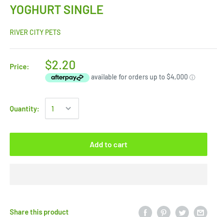
YOGHURT SINGLE
RIVER CITY PETS
$2.20
Price:
Quantity:
Add to cart
Share this product