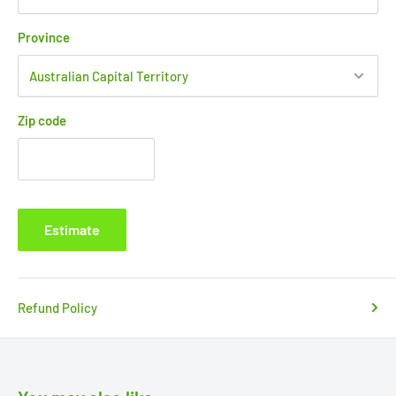
Province
Zip code
Estimate
Refund Policy