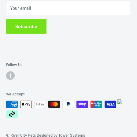
Sat. 9am -1pm
Your email
Terms of Service
Sun 10am-1pm
Closed Public Holidays.
Subscribe
Email us at: rivercitypets@outlook.com
Follow Us
We Accept
© River City Pets Designed by
Tower Systems