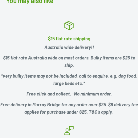
You may also like
$15 flat rate shipping
Australia wide delivery!!
$15 flat rate Australia wide on most orders. Bulky items are $25 to
ship.
*very bulky items may not be included, call to enquire, e.g.
dog food,
large beds etc.*
Free click and collect. -No minimum order.
Free delivery in Murray Bridge for any order over $25. $8 delivery fee
applies for purchase under $25. T&C's apply.