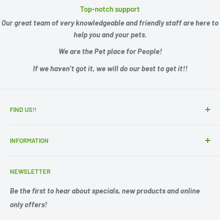
Top-notch support
Our great team of very knowledgeable and friendly staff are here to
help you and your pets.
We are the Pet place for People!
If we haven’t got it, we will do our best to get it!!
FIND US!!
15 Adelaide Road
INFORMATION
Murray Bridge SA 5253
Zip - Own it now, pay later
Ph. 08 85311244
NEWSLETTER
Search
Opening Hours;
Privacy Policy
Be the first to hear about specials, new products and online
Mon. - Fri. 9am -5.30pm
only offers!
Refund Policy
Shipping Policy