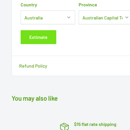
Country
Province
Estimate
Refund Policy
You may also like
$15 flat rate shipping