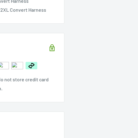
nvert Harness
& 2XL Convert Harness
o not store credit card
n.