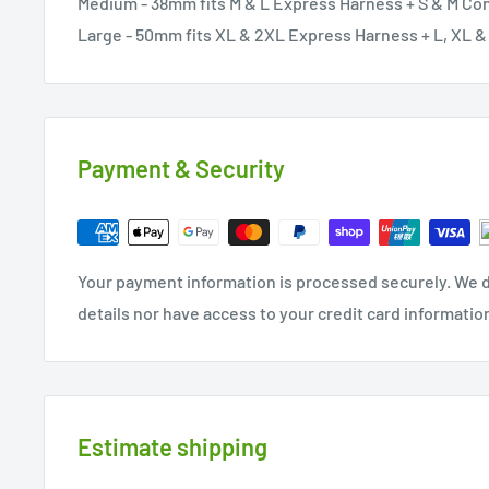
Medium - 38mm fits M & L Express Harness + S & M Co
Large - 50mm fits XL & 2XL Express Harness + L, XL 
Payment & Security
Your payment information is processed securely. We d
details nor have access to your credit card informatio
Estimate shipping