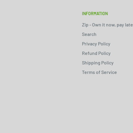
INFORMATION
Zip - Own it now, pay late
Search
Privacy Policy
Refund Policy
Shipping Policy
Terms of Service