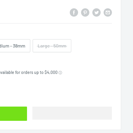
dium - 38mm
Large - 50mm