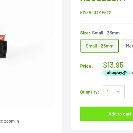
RIVER CITY PETS
Size:
Small - 25mm
Small - 25mm
Me
$13.95
Price:
Quantity:
Add to cart
to zoom in