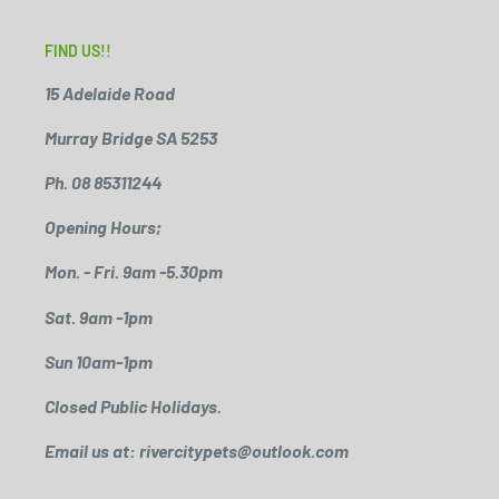
FIND US!!
15 Adelaide Road
Murray Bridge SA 5253
Ph. 08 85311244
Opening Hours;
Mon. - Fri. 9am -5.30pm
Sat. 9am -1pm
Sun 10am-1pm
Closed Public Holidays.
Email us at: rivercitypets@outlook.com