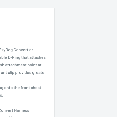
 EzyDog Convert or
able D-Ring that attaches
eash attachment point at
ront clip provides greater
ng onto the front chest
s.
 Convert Harness