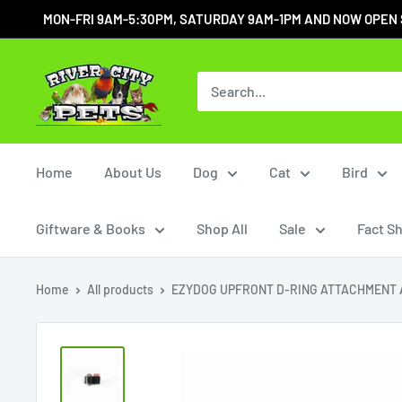
MON-FRI 9AM-5:30PM, SATURDAY 9AM-1PM AND NOW OPEN SUN
Home
About Us
Dog
Cat
Bird
Giftware & Books
Shop All
Sale
Fact S
Home
All products
EZYDOG UPFRONT D-RING ATTACHMENT A