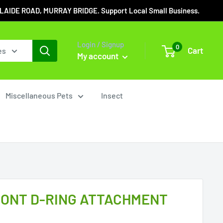
IDE ROAD, MURRAY BRIDGE. Support Local Small Business.
Login / Signup
0
Cart
es
My account
Miscellaneous Pets
Insect
ONT D-RING ATTACHMENT