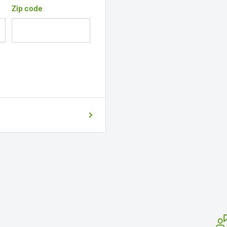
Zip code