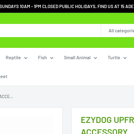
DAYS 10AM - 1PM CLOSED PUBLIC HOLIDAYS, FIND US AT 15 ADELA
All categori
Reptile
Fish
Small Animal
Turtle
heet
CCE...
EZYDOG UPFR
ACCESSORY