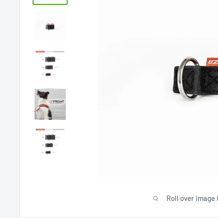
Roll over image 