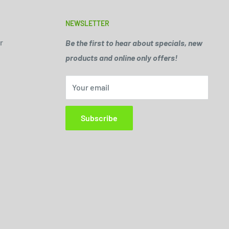
NEWSLETTER
r
Be the first to hear about specials, new
products and online only offers!
Your email
Subscribe