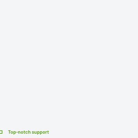
Top-notch support