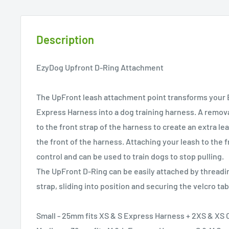
Description
EzyDog Upfront D-Ring Attachment
The UpFront leash attachment point transforms your
Express Harness into a dog training harness. A remov
to the front strap of the harness to create an extra l
the front of the harness. Attaching your leash to the f
control and can be used to train dogs to stop pulling.
The UpFront D-Ring can be easily attached by threadi
strap, sliding into position and securing the velcro tab
Small - 25mm fits XS & S Express Harness + 2XS & XS