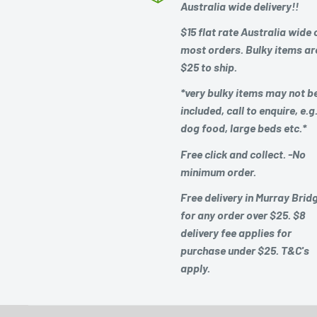
Australia wide delivery!!
$15 flat rate Australia wide 
most orders. Bulky items ar
$25 to ship.
*very bulky items may not b
included, call to enquire, e.g
dog food, large beds etc.*
Free click and collect. -No
minimum order.
Free delivery in Murray Brid
for any order over $25. $8
delivery fee applies for
purchase under $25. T&C's
apply.