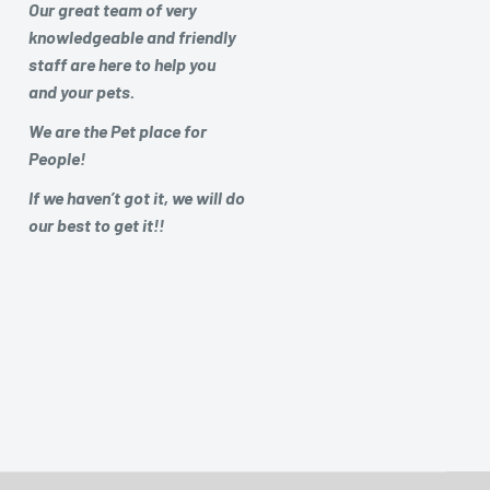
Our great team of very
knowledgeable and friendly
staff are here to help you
and your pets.
We are the Pet place for
People!
If we haven’t got it, we will do
our best to get it!!