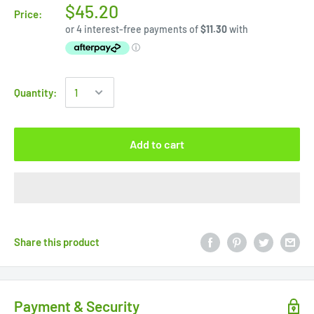
$45.20
Price:
Quantity:
Add to cart
Share this product
Payment & Security