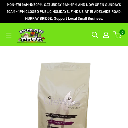
MON-FRI 9AM-5:30PM, SATURDAY 9AM-1PM AND NOW OPEN SUNDAYS
10AM - 1PM CLOSED PUBLIC HOLIDAYS, FIND US AT 15 ADELAIDE ROAD,
MURRAY BRIDGE. Support Local Small Business.
0