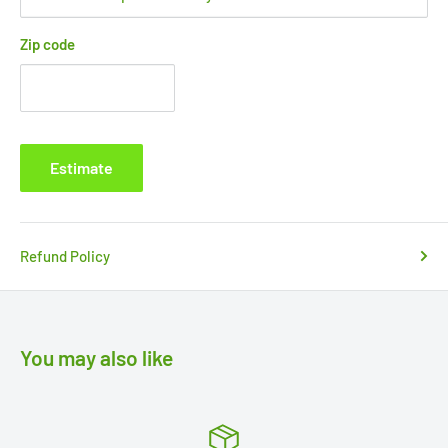
Zip code
Estimate
Refund Policy
You may also like