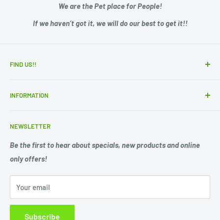
We are the Pet place for People!
If we haven’t got it, we will do our best to get it!!
FIND US!!
15 Adelaide Road
INFORMATION
Murray Bridge SA 5253
Zip - Own it now, pay later
Ph. 08 85311244
NEWSLETTER
Search
Opening Hours;
Privacy Policy
Be the first to hear about specials, new products and online
Mon. - Fri. 9am -5.30pm
only offers!
Refund Policy
Shipping Policy
Sat. 9am -1pm
Your email
Terms of Service
Sun 10am-1pm
Closed Public Holidays.
Subscribe