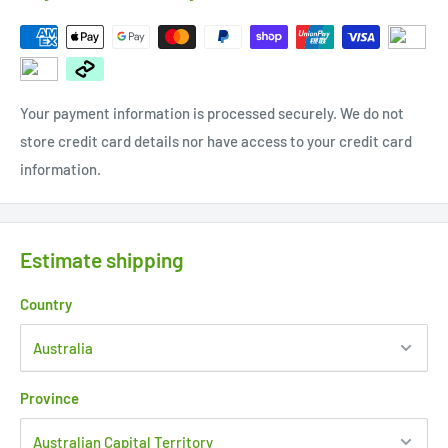
Your payment information is processed securely. We do not
store credit card details nor have access to your credit card
information.
Estimate shipping
Country
Province