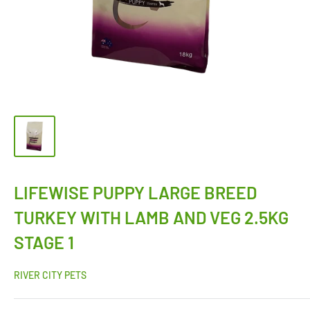
LIFEWISE PUPPY LARGE BREED
TURKEY WITH LAMB AND VEG 2.5KG
STAGE 1
RIVER CITY PETS