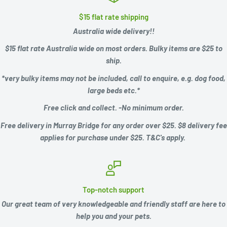
$15 flat rate shipping
Australia wide delivery!!
$15 flat rate Australia wide on most orders. Bulky items are $25 to
ship.
*very bulky items may not be included, call to enquire, e.g.
dog food,
large beds etc.*
Free click and collect. -No minimum order.
Free delivery in Murray Bridge for any order over $25. $8 delivery fee
applies for purchase under $25. T&C's apply.
Top-notch support
Our great team of very knowledgeable and friendly staff are here to
help you and your pets.