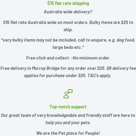
$15 flat rate shipping
Australia wide delivery!!
$15 flat rate Australia wide on most orders. Bulky items are $25 to
ship.
*very bulky items may not be included, call to enquire, e.g.
dog food,
large beds etc.*
Free click and collect. -No minimum order.
Free delivery in Murray Bridge for any order over $25. $8 delivery fee
applies for purchase under $25. T&C's apply.
Top-notch support
Our great team of very knowledgeable and friendly staff are here to
help you and your pets.
We are the Pet place for People!