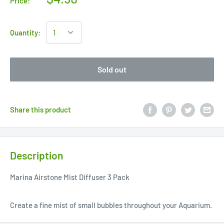
Price:
Quantity:
Sold out
Share this product
Description
Marina Airstone Mist Diffuser 3 Pack
Create a fine mist of small bubbles throughout your Aquarium.