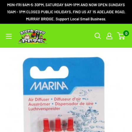
MON-FRI 9AM-5:30PM, SATURDAY 9AM-1PM AND NOW OPEN SUNDAYS
10AM - 1PM CLOSED PUBLIC HOLIDAYS, FIND US AT 15 ADELAIDE ROAD,
MURRAY BRIDGE. Support Local Small Business.
0