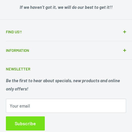
If we haven’t got it, we will do our best to get it!!
FIND US!!
15 Adelaide Road
INFORMATION
Murray Bridge SA 5253
Zip - Own it now, pay later
Ph. 08 85311244
NEWSLETTER
Search
Opening Hours;
Privacy Policy
Be the first to hear about specials, new products and online
Mon. - Fri. 9am -5.30pm
only offers!
Refund Policy
Shipping Policy
Sat. 9am -1pm
Your email
Terms of Service
Sun 10am-1pm
Closed Public Holidays.
Subscribe