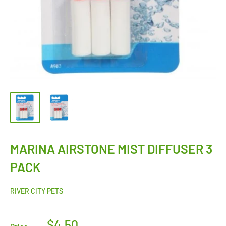
MARINA AIRSTONE MIST DIFFUSER 3
PACK
RIVER CITY PETS
$4.50