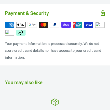
Payment & Security
Your payment information is processed securely. We do not
store credit card details nor have access to your credit card
information.
You may also like