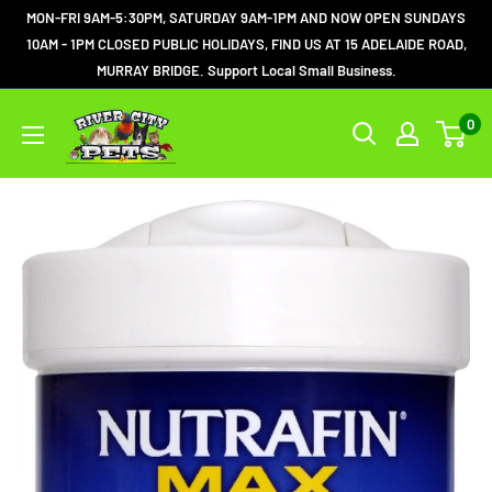
MON-FRI 9AM-5:30PM, SATURDAY 9AM-1PM AND NOW OPEN SUNDAYS
10AM - 1PM CLOSED PUBLIC HOLIDAYS, FIND US AT 15 ADELAIDE ROAD,
MURRAY BRIDGE. Support Local Small Business.
0