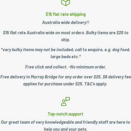
$15 flat rate shipping
Australia wide delivery!!
$15 flat rate Australia wide on most orders. Bulky items are $25 to
ship.
*very bulky items may not be included, call to enquire, e.g.
dog food,
large beds etc.*
Free click and collect. -No minimum order.
Free delivery in Murray Bridge for any order over $25. $8 delivery fee
applies for purchase under $25. T&C's apply.
Top-notch support
Our great team of very knowledgeable and friendly staff are here to
help you and your pets.