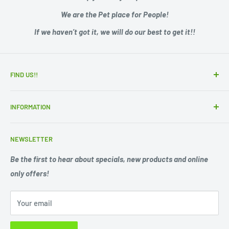
We are the Pet place for People!
If we haven’t got it, we will do our best to get it!!
FIND US!!
15 Adelaide Road
INFORMATION
Murray Bridge SA 5253
Zip - Own it now, pay later
Ph. 08 85311244
NEWSLETTER
Search
Opening Hours;
Privacy Policy
Be the first to hear about specials, new products and online
Mon. - Fri. 9am -5.30pm
only offers!
Refund Policy
Shipping Policy
Sat. 9am -1pm
Your email
Terms of Service
Sun 10am-1pm