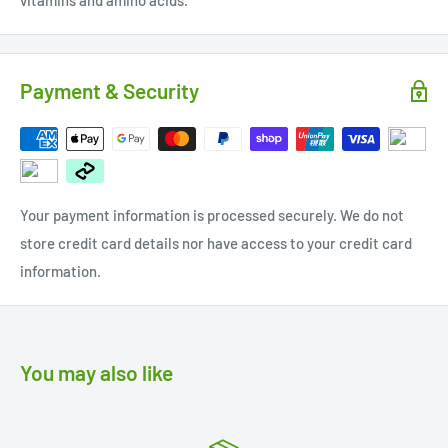
vitamins and amino acids.
Payment & Security
Your payment information is processed securely. We do not
store credit card details nor have access to your credit card
information.
You may also like