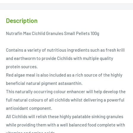
Description
Nutrafin Max Cichlid Granules Small Pellets 100g
Contains a variety of nutritious ingredients such as fresh krill
and earthworm to provide Cichlids with multiple quality
protein sources.
Red algae meal is also included as a rich source of the highly
beneficial natural pigment astaxanthin.
This naturally occurring colour enhancer will help develop the
full natural colours of all cichlids whilst delivering a powerful
antioxidant component.
All Cichlids will relish these highly palatable sinking granules
while providing them with a well balanced food complete with