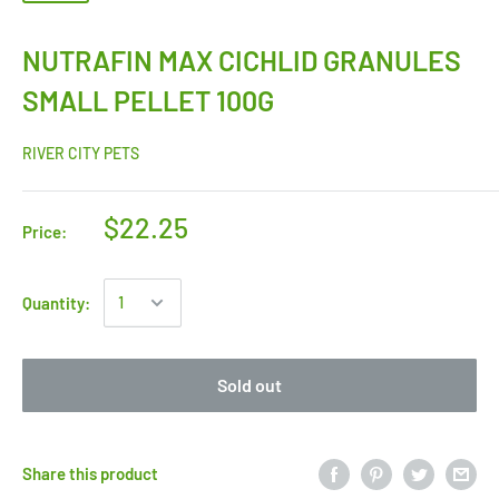
NUTRAFIN MAX CICHLID GRANULES
SMALL PELLET 100G
RIVER CITY PETS
$22.25
Price:
Quantity:
Sold out
Share this product