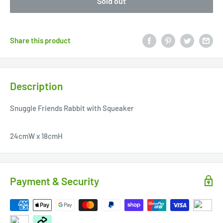
Sold out
Share this product
Description
Snuggle Friends Rabbit with Squeaker
24cmW x 18cmH
Payment & Security