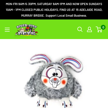
MON-FRI 9AM-5:30PM, SATURDAY 9AM-1PM AND NOW OPEN SUNDAYS
10AM - 1PM CLOSED PUBLIC HOLIDAYS, FIND US AT 15 ADELAIDE ROAD,
MURRAY BRIDGE. Support Local Small Business.
0