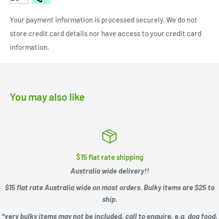
Your payment information is processed securely. We do not
store credit card details nor have access to your credit card
information.
You may also like
$15 flat rate shipping
Australia wide delivery!!
$15 flat rate Australia wide on most orders. Bulky items are $25 to
ship.
*very bulky items may not be included, call to enquire, e.g.
dog food,