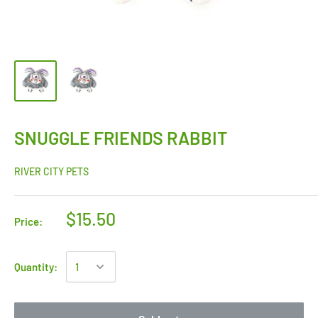
SNUGGLE FRIENDS RABBIT
RIVER CITY PETS
$15.50
Price:
Quantity: