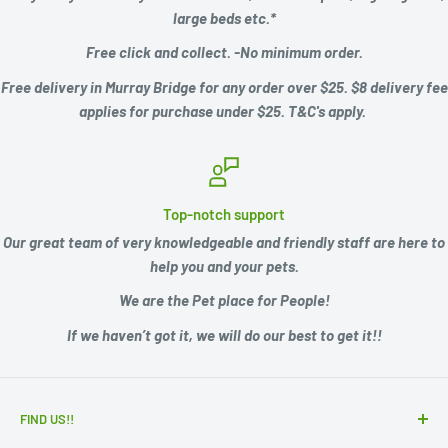
large beds etc.*
Free click and collect. -No minimum order.
Free delivery in Murray Bridge for any order over $25. $8 delivery fee
applies for purchase under $25. T&C's apply.
Top-notch support
Our great team of very knowledgeable and friendly staff are here to
help you and your pets.
We are the Pet place for People!
If we haven’t got it, we will do our best to get it!!
FIND US!!